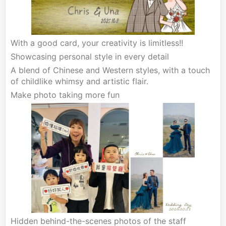
With a good card, your creativity is limitless!!
Showcasing personal style in every detail
A blend of Chinese and Western styles, with a touch
of childlike whimsy and artistic flair.
Make photo taking more fun
Hidden behind-the-scenes photos of the staff