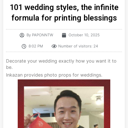
101 wedding styles, the infinite
formula for printing blessings
By
PAPONNTW
October 10, 2025
8:02 PM
Number of visitors: 24
Decorate your wedding exactly how you want it to
be.
Inkazan provides photo props for weddings.