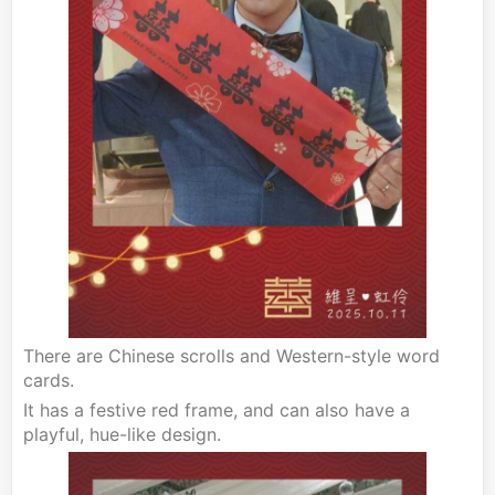
There are Chinese scrolls and Western-style word
cards.
It has a festive red frame, and can also have a
playful, hue-like design.