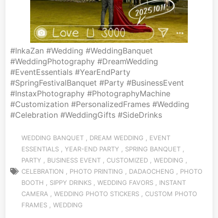
#InkaZan #Wedding #WeddingBanquet
#WeddingPhotography #DreamWedding
#EventEssentials #YearEndParty
#SpringFestivalBanquet #Party #BusinessEvent
#InstaxPhotography #PhotographyMachine
#Customization #PersonalizedFrames #Wedding
#Celebration #WeddingGifts #SideDrinks
WEDDING BANQUET
,
DREAM WEDDING
,
EVENT
ESSENTIALS
,
YEAR-END
PARTY ,
SPRING BANQUET
,
PARTY
,
BUSINESS EVENT
,
CUSTOMIZED
,
WEDDING
,
CELEBRATION
,
PHOTO PRINTING
,
DADAOCHENG
,
PHOTO
BOOTH
,
SIPPY DRINKS
,
WEDDING FAVORS
,
INSTANT
CAMERA
,
WEDDING PHOTO STICKERS
,
CUSTOM PHOTO
FRAMES
,
WEDDING