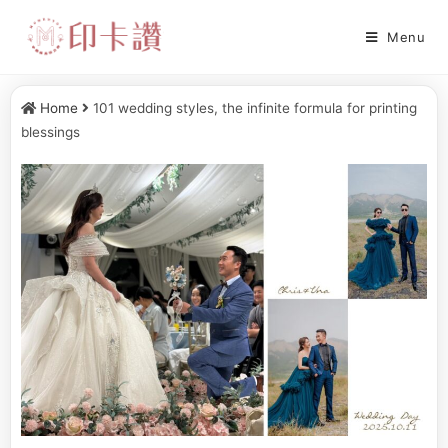
Menu
Home
101 wedding styles, the infinite formula for printing
blessings