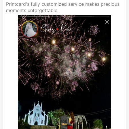
Printcard's fully customized service makes precious
moments unforgettable.