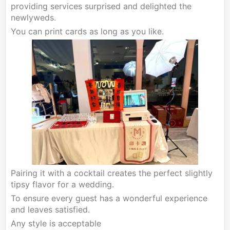
providing services surprised and delighted the
newlyweds.
You can print cards as long as you like.
Pairing it with a cocktail creates the perfect slightly
tipsy flavor for a wedding.
To ensure every guest has a wonderful experience
and leaves satisfied.
Any style is acceptable