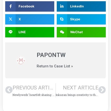
Facebook
LinkedIn
X
Skype
LINE
WeChat
PAPONTW
Return to Case List »
PREVIOUS ARTICLE
NEXT ARTICLE
Newlyweds' heartfelt sharing: The printed cards enriched my once-in-a-lifetime wedding.
Inkazan brings creativity to the Dadaocheng International Arts Festival