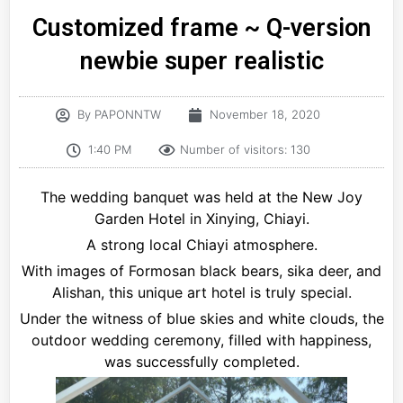
Customized frame ~ Q-version
newbie super realistic
By
PAPONNTW
November 18, 2020
1:40 PM
Number of visitors: 130
The wedding banquet was held at the New Joy
Garden Hotel in Xinying, Chiayi.
A strong local Chiayi atmosphere.
With images of Formosan black bears, sika deer, and
Alishan, this unique art hotel is truly special.
Under the witness of blue skies and white clouds, the
outdoor wedding ceremony, filled with happiness,
was successfully completed.