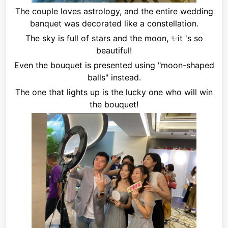
The couple loves astrology, and the entire wedding
banquet was decorated like a constellation.
The sky is full of stars and the moon,
✨it
's so
beautiful!
Even the bouquet is presented using "moon-shaped
balls" instead.
The one that lights up is the lucky one who will win
the bouquet!