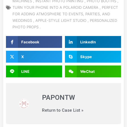
MACHINES
,
INSTANT
PHOTO
PRINTING
,
PHOTO BOOTHS
,
TURN YOUR PHONE INTO
A POLAROID CAMERA ,
PERFECT
FOR ADDING ATMOSPHERE TO EVENTS, PARTIES, AND
WEDDINGS
,
APPLE-STYLE LIGHT STUDIO
,
PERSONALIZED
PHOTO PROPS
.
Facebook
LinkedIn
X
Skype
LINE
WeChat
PAPONTW
Return to Case List »