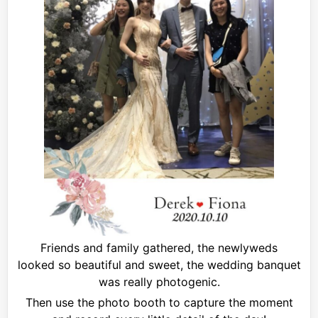
Friends and family gathered, the newlyweds
looked
so beautiful and sweet, the wedding banquet
was really photogenic.
Then use the photo booth to capture the moment