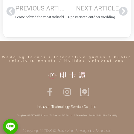
PREVIOUS ARTICLE
NEXT ARTICLE
Leave behind the most valuable memories of Halloween activities
A passionate outdoor wedding in Kenting is even better with "Yinka Zan"!
Wedding favors / Interactive games / Public
relations events / Holiday celebrations
Inkazan Technology Service Co., Ltd.
Telephone: 02-77516398 Address: 7th Floor, No. 243, Section 2, Sichuan Road, Banqiao District, New Taipei City
Copyright 2023 © Inka Zan Design by
Moomin