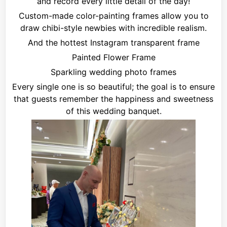
and record every little detail of the day!
Custom-made color-painting frames allow you to
draw chibi-style newbies with incredible realism.
And the hottest Instagram transparent frame
Painted Flower Frame
Sparkling wedding photo frames
Every single one is so beautiful; the goal is to ensure
that guests remember the happiness and sweetness
of this wedding banquet.