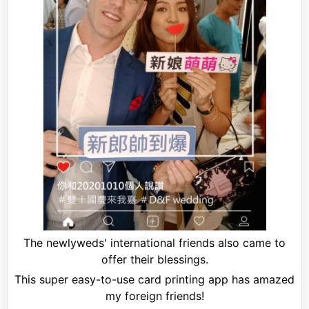
The newlyweds' international friends also came to
offer their blessings.
This super easy-to-use card printing app has amazed
my foreign friends!