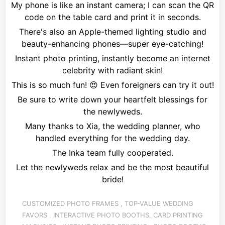
My phone is like an instant camera; I can scan the QR
code on the table card and print it in seconds.
There's also an Apple-themed lighting studio and
beauty-enhancing phones—super eye-catching!
Instant photo printing, instantly become an internet
celebrity with radiant skin!
This is so much fun!
😍
Even foreigners can try it out!
Be sure to write down your heartfelt blessings for
the newlyweds.
Many thanks to Xia, the wedding planner, who
handled everything for the wedding day.
The Inka team fully cooperated.
Let the newlyweds relax and be the most beautiful
bride!
CUSTOMIZED PHOTO FRAMES
,
TOP-VALUE WEDDING
FAVORS
,
INTERACTIVE
PHOTO BOOTHS, CARD PRINTING