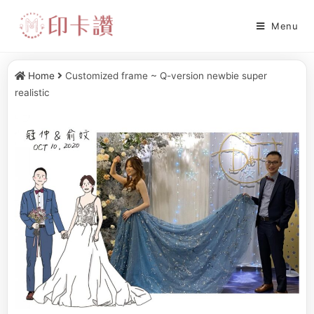
Menu
Home
Customized frame ~ Q-version newbie super
realistic