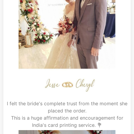
I felt the bride's complete trust from the moment she
placed the order.
This is a huge affirmation and encouragement for
India's card printing service. 💐