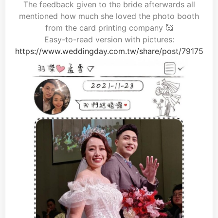
The feedback given to the bride afterwards all
mentioned how much she loved the photo booth
from the card printing company 🥰
Easy-to-read version with pictures:
https://www.weddingday.com.tw/share/post/79175