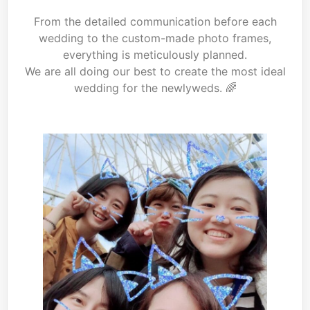
From the detailed communication before each
wedding to the custom-made photo frames,
everything is meticulously planned.
We are all doing our best to create the most ideal
wedding for the newlyweds. 🌈