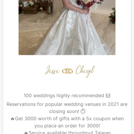
100 weddings highly recommended 🙌
Reservations for popular wedding venues in 2021 are
closing soon! ⏱
🔥Get
3000 worth of gifts with a 5x coupon when
you place an order for 3000!
🔥Service
available throughout Taiwan