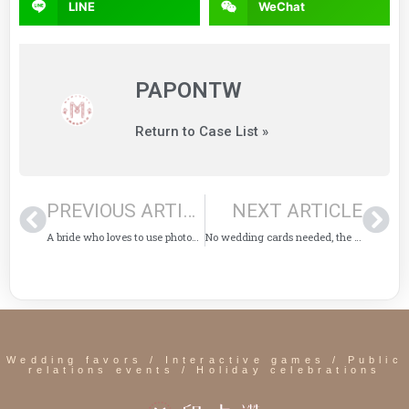
LINE
WeChat
PAPONTW
Return to Case List »
PREVIOUS ARTICLE
NEXT ARTICLE
A bride who loves to use photography to record people and things.
No wedding cards needed, the perfect choice for newlyweds.
Wedding favors / Interactive games / Public
relations events / Holiday celebrations