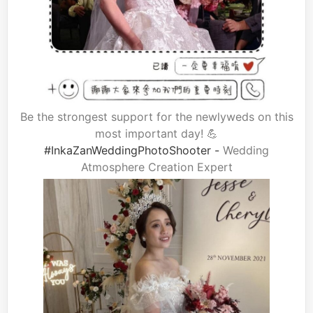
Be the strongest support for the newlyweds on this
most important day! 💪
#InkaZanWeddingPhotoShooter -
Wedding
Atmosphere Creation Expert