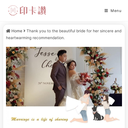
Menu
Home
Thank you to the beautiful bride for her sincere and
heartwarming recommendation.