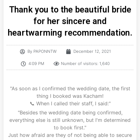
Thank you to the beautiful bride
for her sincere and
heartwarming recommendation.
By
PAPONNTW
December 12, 2021
4:09 PM
Number of visitors: 1,640
"As soon as I confirmed the wedding date, the first
thing I booked was Kacham!
📞 When I called their staff, I said:"
"Besides the wedding date being confirmed,
everything else is still unknown, but I'm determined
to book first."
Just how afraid are they of not being able to secure