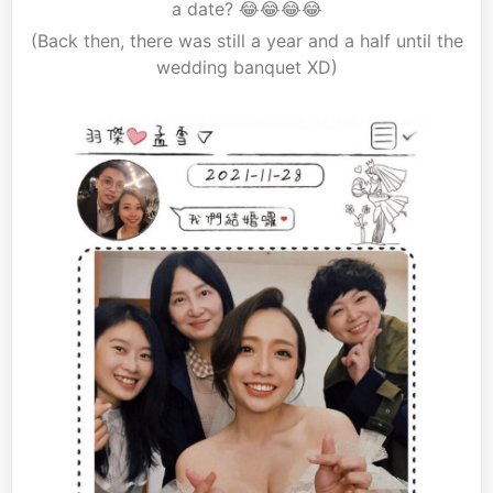
a date? 😂😂😂😂
(Back then, there was still a year and a half until the
wedding banquet XD)