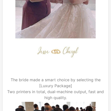
The bride made a smart choice by selecting the
[Luxury Package]
Two printers in total, dual-machine output, fast and
high quality.