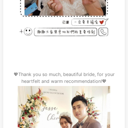
💖Thank you so much, beautiful bride, for your
heartfelt and warm recommendation!💖