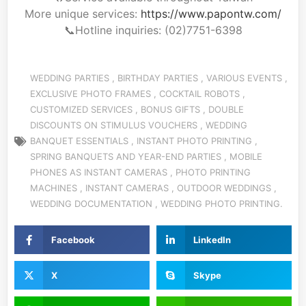
More unique services:
https://www.papontw.com/
📞Hotline
inquiries: (02)7751-6398
WEDDING PARTIES
,
BIRTHDAY PARTIES
,
VARIOUS EVENTS
,
EXCLUSIVE PHOTO FRAMES
,
COCKTAIL ROBOTS
,
CUSTOMIZED SERVICES
,
BONUS GIFTS
,
DOUBLE
DISCOUNTS ON STIMULUS VOUCHERS
,
WEDDING
BANQUET ESSENTIALS
,
INSTANT PHOTO PRINTING
,
SPRING BANQUETS AND YEAR-END PARTIES
,
MOBILE
PHONES AS INSTANT CAMERAS
,
PHOTO PRINTING
MACHINES
,
INSTANT CAMERAS
,
OUTDOOR WEDDINGS
,
WEDDING DOCUMENTATION
,
WEDDING PHOTO PRINTING.
Facebook
LinkedIn
X
Skype