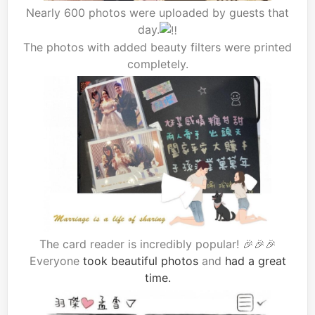
Nearly 600 photos were uploaded by guests that
day.
The photos with added beauty filters were printed
completely.
The card reader is incredibly popular! 🎉🎉🎉
Everyone
took beautiful photos
and
had a great
time.