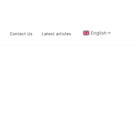
n
Contact Us
Latest articles