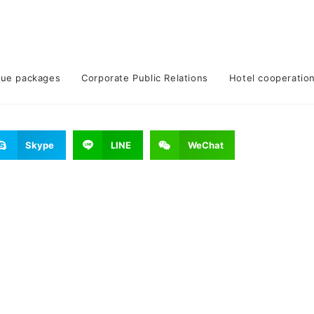
lue packages
Corporate Public Relations
Hotel cooperatio
Skype
LINE
WeChat
epidemic prevention measures.