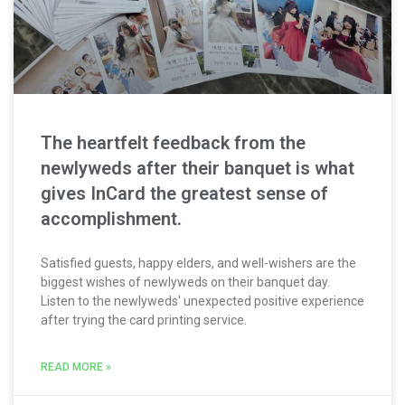
The heartfelt feedback from the
newlyweds after their banquet is what
gives InCard the greatest sense of
accomplishment.
Satisfied guests, happy elders, and well-wishers are the
biggest wishes of newlyweds on their banquet day.
Listen to the newlyweds' unexpected positive experience
after trying the card printing service.
READ MORE »