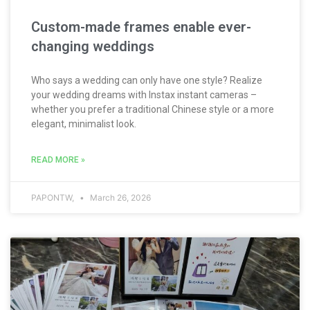
Custom-made frames enable ever-
changing weddings
Who says a wedding can only have one style? Realize
your wedding dreams with Instax instant cameras –
whether you prefer a traditional Chinese style or a more
elegant, minimalist look.
READ MORE »
PAPONTW,
March 26, 2026