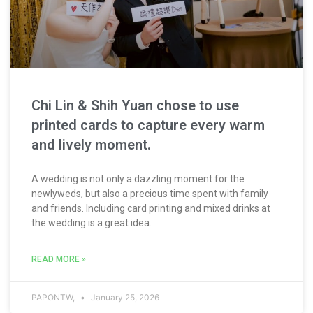
Chi Lin & Shih Yuan chose to use
printed cards to capture every warm
and lively moment.
A wedding is not only a dazzling moment for the
newlyweds, but also a precious time spent with family
and friends. Including card printing and mixed drinks at
the wedding is a great idea.
READ MORE »
PAPONTW,
January 25, 2026