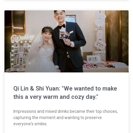
Qi Lin & Shi Yuan: "We wanted to make
this a very warm and cozy day."
Impressions and mixed drinks became their top choices,
capturing the moment and wanting to preserve
everyone's smiles.