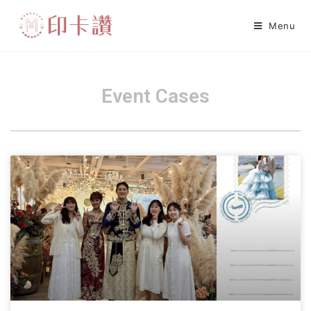
Menu
Event Cases