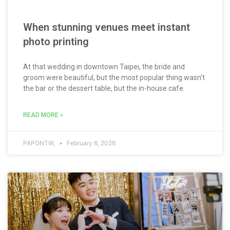
When stunning venues meet instant
photo printing
At that wedding in downtown Taipei, the bride and
groom were beautiful, but the most popular thing wasn't
the bar or the dessert table, but the in-house cafe.
READ MORE »
PAPONTW,
February 6, 2026