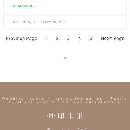
READ MORE »
PAPONTW,
January 20, 2026
2
3
4
5
Next Page
Previous Page
1
»
Wedding favors / Interactive games / Public
relations events / Holiday celebrations