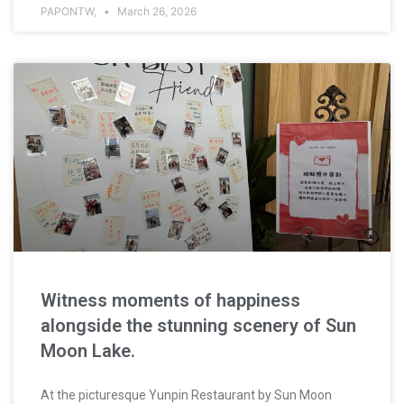
PAPONTW,
March 26, 2026
Witness moments of happiness
alongside the stunning scenery of Sun
Moon Lake.
At the picturesque Yunpin Restaurant by Sun Moon