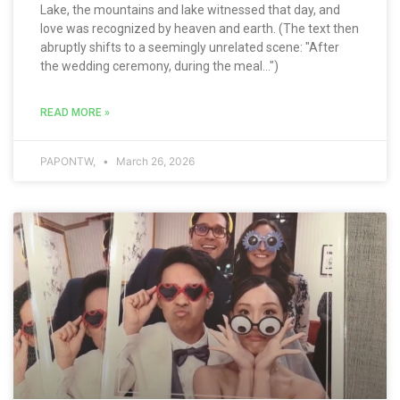
Lake, the mountains and lake witnessed that day, and
love was recognized by heaven and earth. (The text then
abruptly shifts to a seemingly unrelated scene: "After
the wedding ceremony, during the meal...")
READ MORE »
PAPONTW,
March 26, 2026