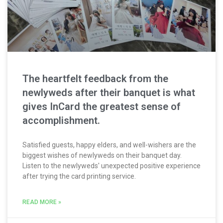
The heartfelt feedback from the
newlyweds after their banquet is what
gives InCard the greatest sense of
accomplishment.
Satisfied guests, happy elders, and well-wishers are the
biggest wishes of newlyweds on their banquet day.
Listen to the newlyweds' unexpected positive experience
after trying the card printing service.
READ MORE »