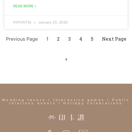
READ MORE »
PAPONTW,
January 20, 2026
2
3
4
5
Next Page
Previous Page
1
»
Wedding favors / Interactive games / Public
relations events / Holiday celebrations