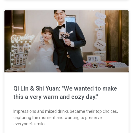
Qi Lin & Shi Yuan: "We wanted to make
this a very warm and cozy day."
Impressions and mixed drinks became their top choices,
capturing the moment and wanting to preserve
everyone's smiles.