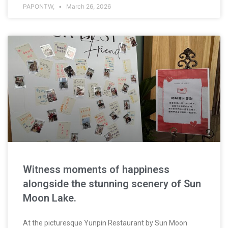
PAPONTW,
March 26, 2026
Witness moments of happiness
alongside the stunning scenery of Sun
Moon Lake.
At the picturesque Yunpin Restaurant by Sun Moon