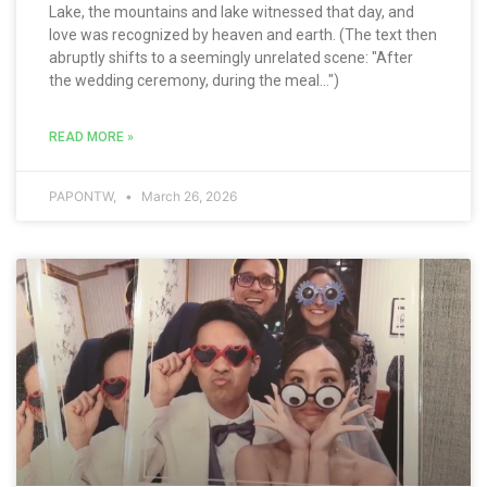
Lake, the mountains and lake witnessed that day, and
love was recognized by heaven and earth. (The text then
abruptly shifts to a seemingly unrelated scene: "After
the wedding ceremony, during the meal...")
READ MORE »
PAPONTW,
March 26, 2026