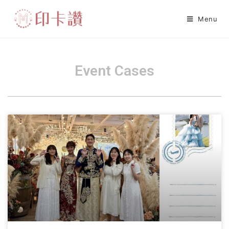
Menu
Event Cases