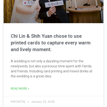
Chi Lin & Shih Yuan chose to use
printed cards to capture every warm
and lively moment.
A wedding is not only a dazzling moment for the
newlyweds, but also a precious time spent with family
and friends. Including card printing and mixed drinks at
the wedding is a great idea.
READ MORE »
PAPONTW,
January 25, 2026