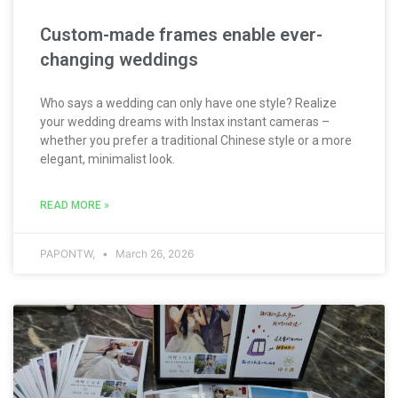
Custom-made frames enable ever-
changing weddings
Who says a wedding can only have one style? Realize
your wedding dreams with Instax instant cameras –
whether you prefer a traditional Chinese style or a more
elegant, minimalist look.
READ MORE »
PAPONTW,
March 26, 2026