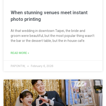
When stunning venues meet instant
photo printing
At that wedding in downtown Taipei, the bride and
groom were beautiful, but the most popular thing wasn't
the bar or the dessert table, but the in-house cafe.
READ MORE »
PAPONTW,
February 6, 2026