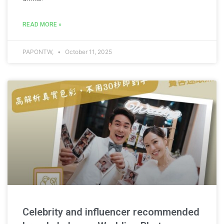
READ MORE »
PAPONTW,
October 11, 2025
Celebrity and influencer recommended