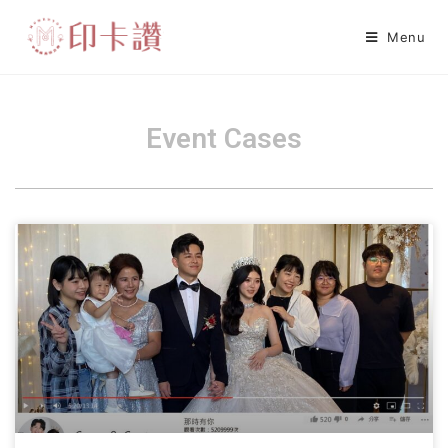
Menu
Event Cases