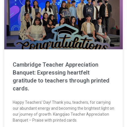
Cambridge Teacher Appreciation
Banquet: Expressing heartfelt
gratitude to teachers through printed
cards.
Happy Teachers' Day! Thank you, teachers, for carrying
our abundant energy and becoming the brightest light on
our journey of growth. Kangqiao Teacher Appreciation
Banquet – Praise with printed cards.