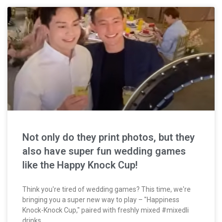
Not only do they print photos, but they
also have super fun wedding games
like the Happy Knock Cup!
Think you're tired of wedding games? This time, we're
bringing you a super new way to play – "Happiness
Knock-Knock Cup," paired with freshly mixed #mixedli
drinks.