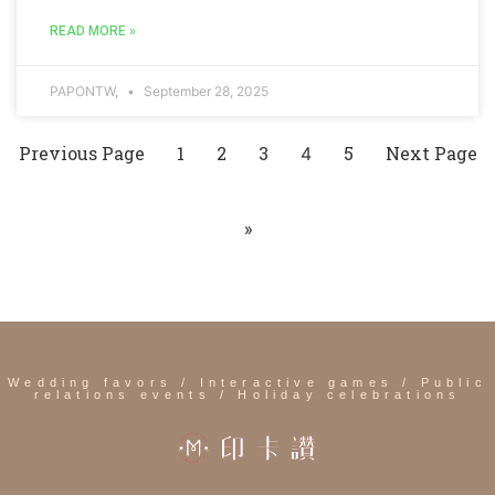
READ MORE »
PAPONTW,
September 28, 2025
Previous Page
1
2
3
5
Next Page
4
»
Wedding favors / Interactive games / Public
relations events / Holiday celebrations