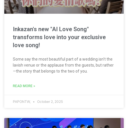
Inkazan's new "AI Love Song"
transforms love into your exclusive
love song!
Some say the most beautiful part of a wedding isn't the
lavish venue or the applause from the guests, but rather
—the story that belongs to the two of you.
READ MORE »
PAPONTW,
October 2, 2025