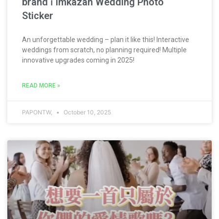
brand ⏐ Imkazan Wedding Photo
Sticker
An unforgettable wedding – plan it like this! Interactive
weddings from scratch, no planning required! Multiple
innovative upgrades coming in 2025!
READ MORE »
PAPONTW,
October 10, 2025