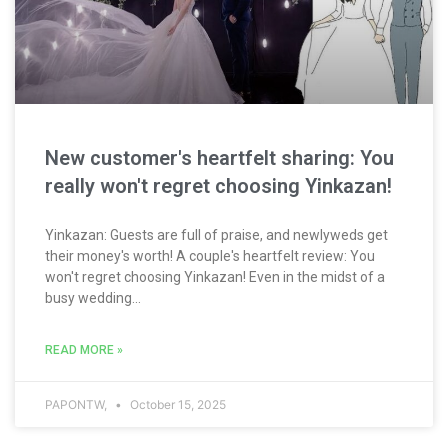
New customer's heartfelt sharing: You
really won't regret choosing Yinkazan!
Yinkazan: Guests are full of praise, and newlyweds get
their money's worth! A couple's heartfelt review: You
won't regret choosing Yinkazan! Even in the midst of a
busy wedding...
READ MORE »
PAPONTW,
October 15, 2025