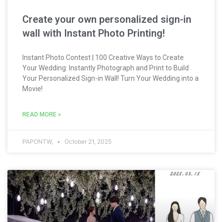
Create your own personalized sign-in
wall with Instant Photo Printing!
Instant Photo Contest | 100 Creative Ways to Create
Your Wedding: Instantly Photograph and Print to Build
Your Personalized Sign-in Wall! Turn Your Wedding into a
Movie!
READ MORE »
PAPONTW,
October 21, 2025