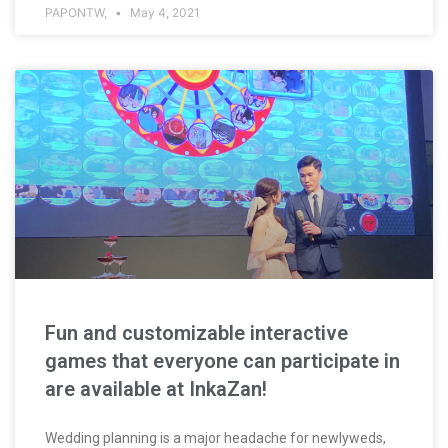
PAPONTW,
May 4, 2021
Fun and customizable interactive
games that everyone can participate in
are available at InkaZan!
Wedding planning is a major headache for newlyweds,