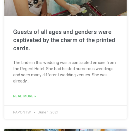
Guests of all ages and genders were
captivated by the charm of the printed
cards.
The bride in this wedding was a contracted emcee from
the Regent Hotel. She had hosted numerous weddings
and seen many different wedding venues. She was
already...
READ MORE »
PAPONTW,
June 1, 2021