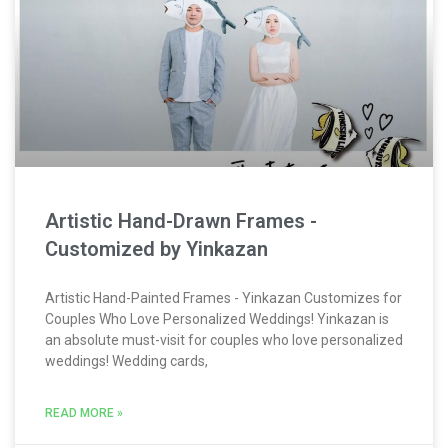
Artistic Hand-Drawn Frames -
Customized by Yinkazan
Artistic Hand-Painted Frames - Yinkazan Customizes for
Couples Who Love Personalized Weddings! Yinkazan is
an absolute must-visit for couples who love personalized
weddings! Wedding cards,
READ MORE »