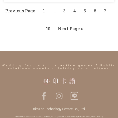
Previous Page
1
3
4
6
7
...
5
10
Next Page »
...
Wedding favors / Interactive games / Public
relations events / Holiday celebrations
Inkazan Technology Service Co., Ltd.
Telephone: 02-77516398 Address: 7th Floor, No. 243, Section 2, Sichuan Road, Banqiao District, New Taipei City