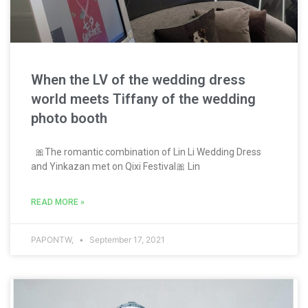
When the LV of the wedding dress
world meets Tiffany of the wedding
photo booth
🎀The romantic combination of Lin Li Wedding Dress
and Yinkazan met on Qixi Festival🎀 Lin
READ MORE »
PAPONTW,
September 17, 2021