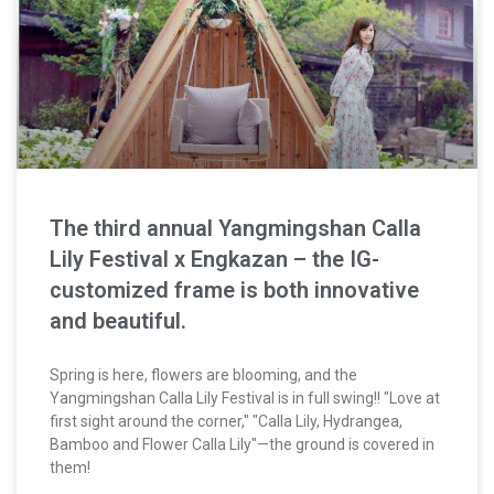
The third annual Yangmingshan Calla
Lily Festival x Engkazan – the IG-
customized frame is both innovative
and beautiful.
Spring is here, flowers are blooming, and the
Yangmingshan Calla Lily Festival is in full swing!! "Love at
first sight around the corner," "Calla Lily, Hydrangea,
Bamboo and Flower Calla Lily"—the ground is covered in
them!