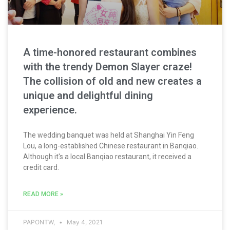
A time-honored restaurant combines
with the trendy Demon Slayer craze!
The collision of old and new creates a
unique and delightful dining
experience.
The wedding banquet was held at Shanghai Yin Feng
Lou, a long-established Chinese restaurant in Banqiao.
Although it's a local Banqiao restaurant, it received a
credit card.
READ MORE »
PAPONTW,
May 4, 2021