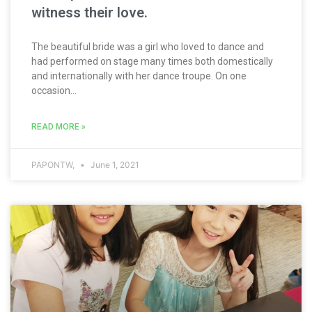
witness their love.
The beautiful bride was a girl who loved to dance and
had performed on stage many times both domestically
and internationally with her dance troupe. On one
occasion...
READ MORE »
PAPONTW,
June 1, 2021