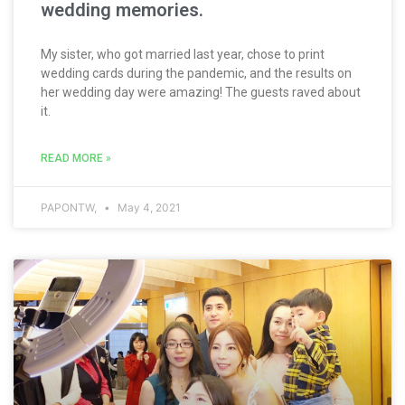
wedding memories.
My sister, who got married last year, chose to print
wedding cards during the pandemic, and the results on
her wedding day were amazing! The guests raved about
it.
READ MORE »
PAPONTW,
May 4, 2021