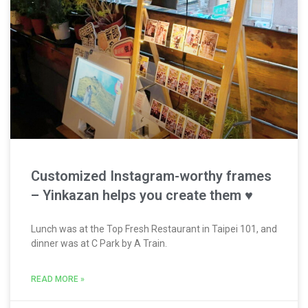
Customized Instagram-worthy frames
– Yinkazan helps you create them ♥
Lunch was at the Top Fresh Restaurant in Taipei 101, and
dinner was at C Park by A Train.
READ MORE »