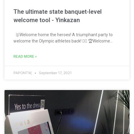
The ultimate state banquet-level
welcome tool - Yinkazan
🥇Welcome home the heroes! A triumphant party to
welcome the Olympic athletes back! 🏋️‍♂️ 🏆Welcome...
READ MORE »
PAPONTW,
September 17, 2021