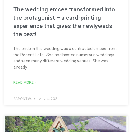
The wedding emcee transformed into
the protagonist – a card-printing
experience that gives the newlyweds
the best!
The bride in this wedding was a contracted emcee from
the Regent Hotel. She had hosted numerous weddings
and seen many different wedding venues. She was
already...
READ MORE »
PAPONTW,
May 4, 2021