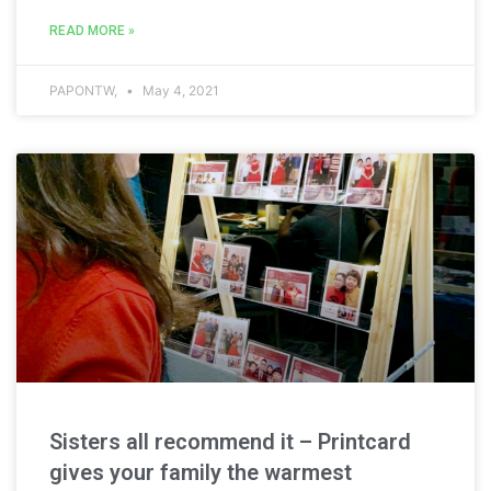
READ MORE »
PAPONTW,
May 4, 2021
Sisters all recommend it – Printcard
gives your family the warmest