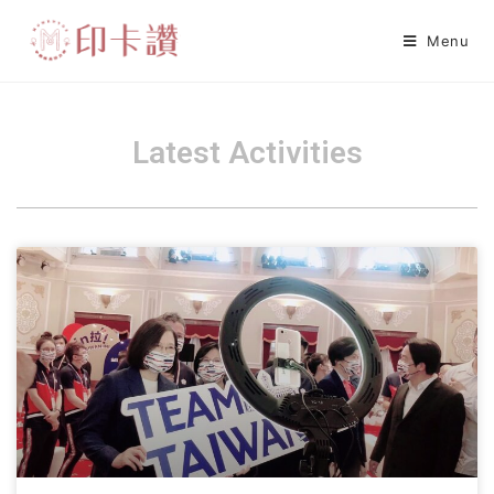
Menu
Latest Activities