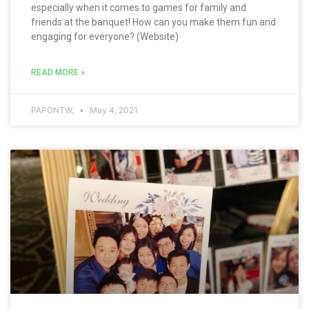
especially when it comes to games for family and
friends at the banquet! How can you make them fun and
engaging for everyone? (Website)
READ MORE »
PAPONTW,
May 4, 2021