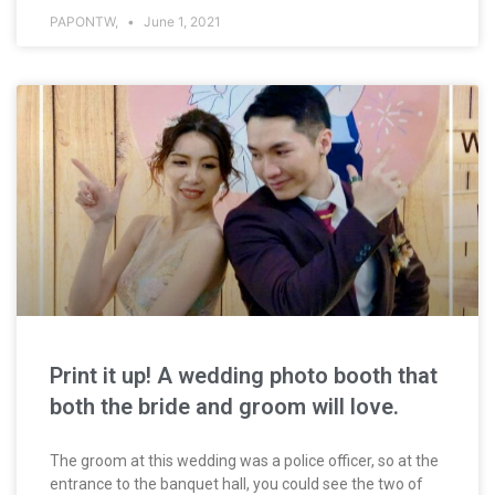
PAPONTW,
June 1, 2021
Print it up! A wedding photo booth that
both the bride and groom will love.
The groom at this wedding was a police officer, so at the
entrance to the banquet hall, you could see the two of