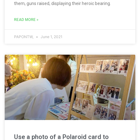
them, guns raised, displaying their heroic bearing.
READ MORE »
PAPONTW,
June 1, 2021
Use a photo of a Polaroid card to