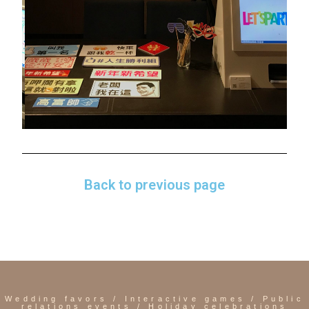
Back to previous page
Sheraton
Taipei Hotel
Wedding favors / Interactive games / Public
relations events / Holiday celebrations