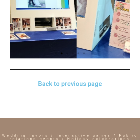
Back to previous page
Wedding favors / Interactive games / Public
relations events / Holiday celebrations