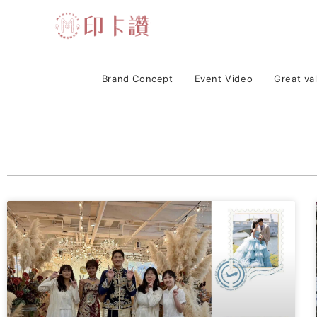
Brand Concept
Event Video
Great va