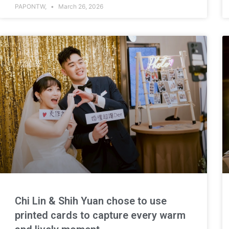
PAPONTW,
March 26, 2026
Chi Lin & Shih Yuan chose to use
printed cards to capture every warm