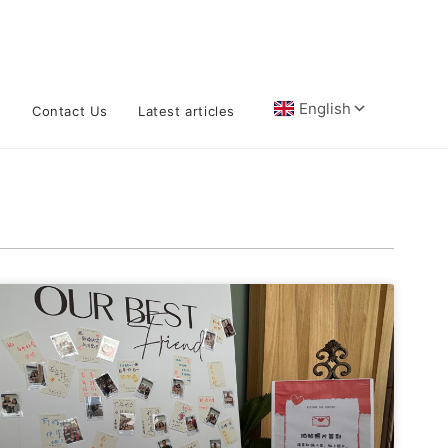
n
Contact Us
Latest articles