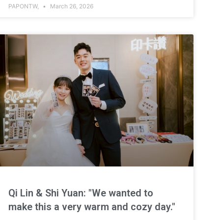
PAPONTW,
March 26, 2026
Qi Lin & Shi Yuan: "We wanted to
make this a very warm and cozy day."