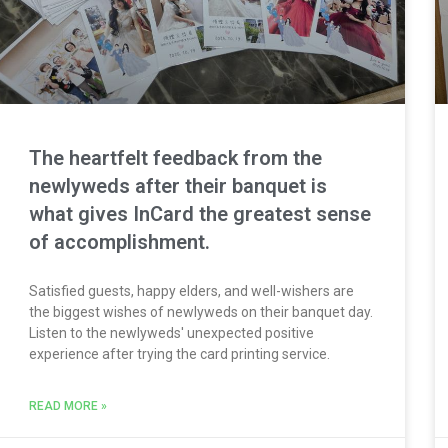
The heartfelt feedback from the
newlyweds after their banquet is
what gives InCard the greatest sense
of accomplishment.
Satisfied guests, happy elders, and well-wishers are
the biggest wishes of newlyweds on their banquet day.
Listen to the newlyweds' unexpected positive
experience after trying the card printing service.
READ MORE »