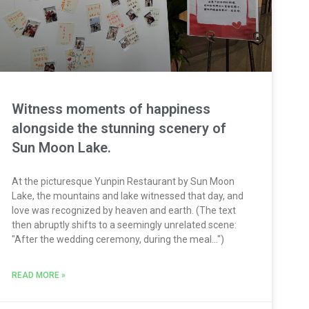
Witness moments of happiness
alongside the stunning scenery of
Sun Moon Lake.
At the picturesque Yunpin Restaurant by Sun Moon
Lake, the mountains and lake witnessed that day, and
love was recognized by heaven and earth. (The text
then abruptly shifts to a seemingly unrelated scene:
"After the wedding ceremony, during the meal...")
READ MORE »