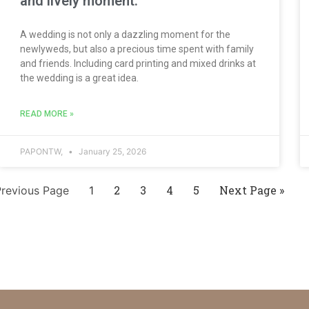
and lively moment.
A wedding is not only a dazzling moment for the
newlyweds, but also a precious time spent with family
and friends. Including card printing and mixed drinks at
the wedding is a great idea.
READ MORE »
PAPONTW,
January 25, 2026
2
3
4
5
Next Page »
Previous Page
1