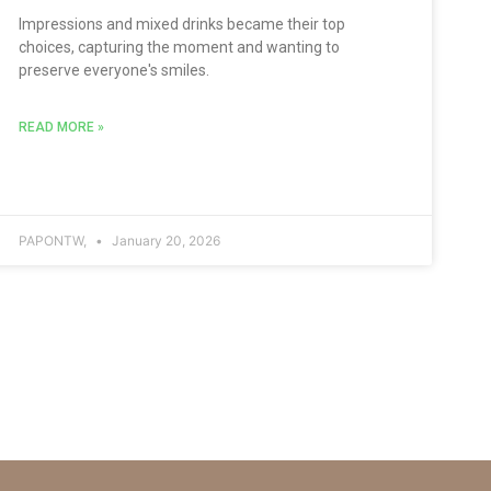
Impressions and mixed drinks became their top
choices, capturing the moment and wanting to
preserve everyone's smiles.
READ MORE »
PAPONTW,
January 20, 2026