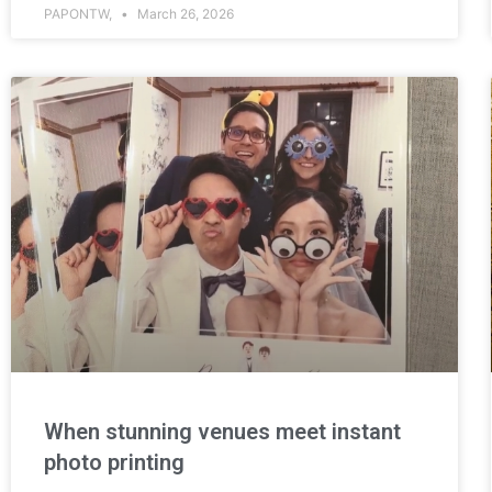
PAPONTW,
March 26, 2026
When stunning venues meet instant
photo printing