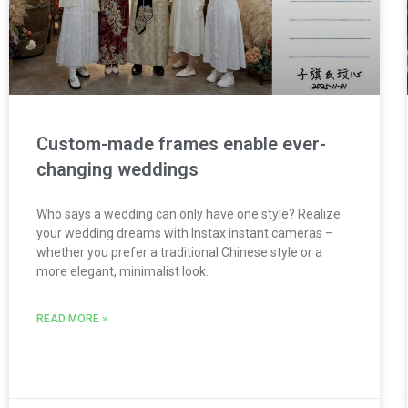
Custom-made frames enable ever-
changing weddings
Who says a wedding can only have one style? Realize
your wedding dreams with Instax instant cameras –
whether you prefer a traditional Chinese style or a
more elegant, minimalist look.
READ MORE »