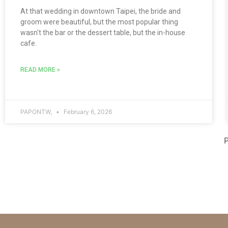
At that wedding in downtown Taipei, the bride and
groom were beautiful, but the most popular thing
wasn't the bar or the dessert table, but the in-house
cafe.
READ MORE »
PAPONTW,
February 6, 2026