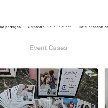
lue packages
Corporate Public Relations
Hotel cooperatio
Event Cases