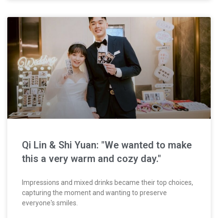
Qi Lin & Shi Yuan: "We wanted to make
this a very warm and cozy day."
Impressions and mixed drinks became their top choices,
capturing the moment and wanting to preserve
everyone's smiles.