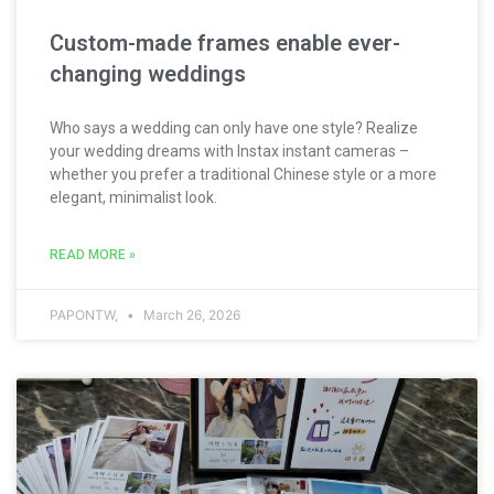
Custom-made frames enable ever-
changing weddings
Who says a wedding can only have one style? Realize
your wedding dreams with Instax instant cameras –
whether you prefer a traditional Chinese style or a more
elegant, minimalist look.
READ MORE »
PAPONTW,
March 26, 2026