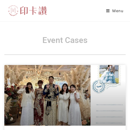
Menu
Event Cases