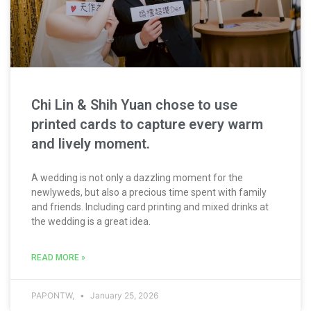
Chi Lin & Shih Yuan chose to use
printed cards to capture every warm
and lively moment.
A wedding is not only a dazzling moment for the
newlyweds, but also a precious time spent with family
and friends. Including card printing and mixed drinks at
the wedding is a great idea.
READ MORE »
PAPONTW,
January 25, 2026