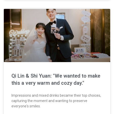
Qi Lin & Shi Yuan: "We wanted to make
this a very warm and cozy day."
Impressions and mixed drinks became their top choices,
capturing the moment and wanting to preserve
everyone's smiles.