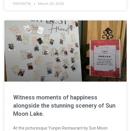
PAPONTW,
March 26, 2026
Witness moments of happiness
alongside the stunning scenery of Sun
Moon Lake.
At the picturesque Yunpin Restaurant by Sun Moon