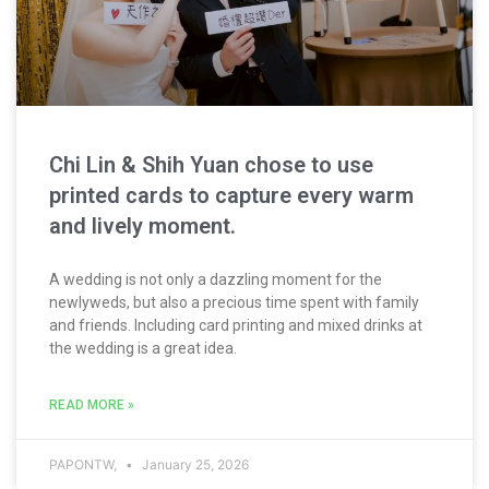
Chi Lin & Shih Yuan chose to use
printed cards to capture every warm
and lively moment.
A wedding is not only a dazzling moment for the
newlyweds, but also a precious time spent with family
and friends. Including card printing and mixed drinks at
the wedding is a great idea.
READ MORE »
PAPONTW,
January 25, 2026