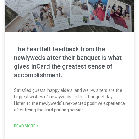
The heartfelt feedback from the
newlyweds after their banquet is what
gives InCard the greatest sense of
accomplishment.
Satisfied guests, happy elders, and well-wishers are the
biggest wishes of newlyweds on their banquet day.
Listen to the newlyweds' unexpected positive experience
after trying the card printing service.
READ MORE »