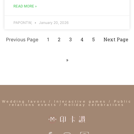
READ MORE »
PAPONTW,
January 20, 2026
2
3
4
5
Next Page
Previous Page
1
»
Wedding favors / Interactive games / Public
relations events / Holiday celebrations