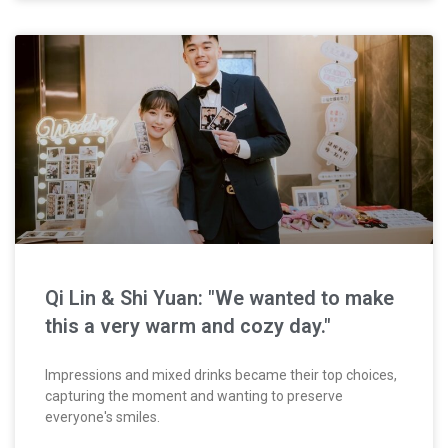
Qi Lin & Shi Yuan: "We wanted to make
this a very warm and cozy day."
Impressions and mixed drinks became their top choices,
capturing the moment and wanting to preserve
everyone's smiles.