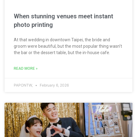
When stunning venues meet instant
photo printing
At that wedding in downtown Taipei, the bride and
groom were beautiful, but the most popular thing wasn't
the bar or the dessert table, but the in-house cafe.
READ MORE »
PAPONTW,
February 6, 2026