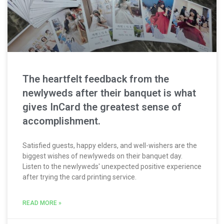
The heartfelt feedback from the
newlyweds after their banquet is what
gives InCard the greatest sense of
accomplishment.
Satisfied guests, happy elders, and well-wishers are the
biggest wishes of newlyweds on their banquet day.
Listen to the newlyweds' unexpected positive experience
after trying the card printing service.
READ MORE »