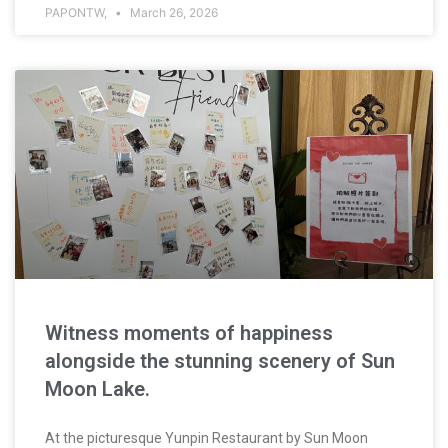
PAPONTW,
March 26, 2026
Witness moments of happiness
alongside the stunning scenery of Sun
Moon Lake.
At the picturesque Yunpin Restaurant by Sun Moon