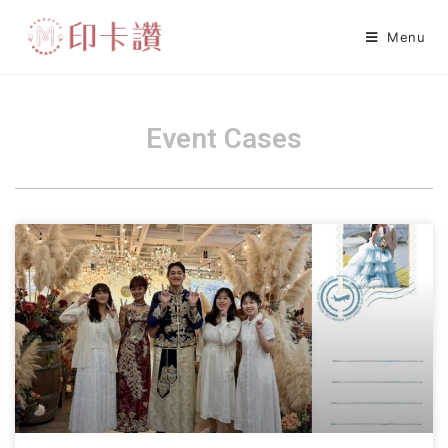
Menu
Event Cases