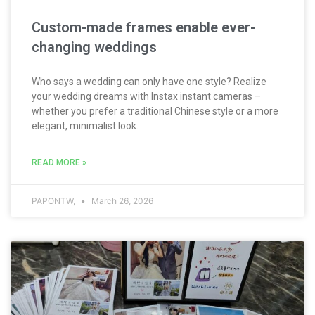
Custom-made frames enable ever-
changing weddings
Who says a wedding can only have one style? Realize
your wedding dreams with Instax instant cameras –
whether you prefer a traditional Chinese style or a more
elegant, minimalist look.
READ MORE »
PAPONTW,
March 26, 2026