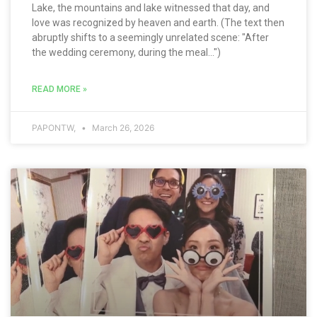
Lake, the mountains and lake witnessed that day, and
love was recognized by heaven and earth. (The text then
abruptly shifts to a seemingly unrelated scene: "After
the wedding ceremony, during the meal...")
READ MORE »
PAPONTW,
March 26, 2026