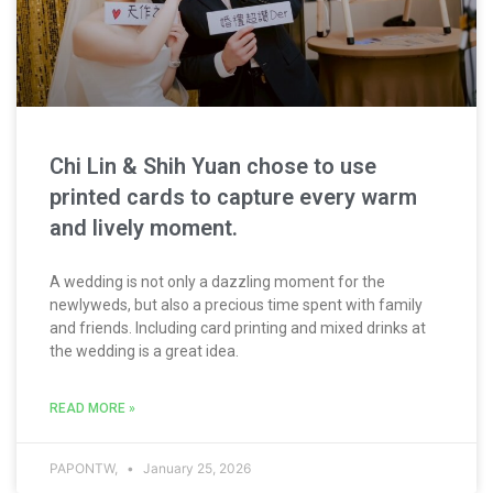
Chi Lin & Shih Yuan chose to use
printed cards to capture every warm
and lively moment.
A wedding is not only a dazzling moment for the
newlyweds, but also a precious time spent with family
and friends. Including card printing and mixed drinks at
the wedding is a great idea.
READ MORE »
PAPONTW,
January 25, 2026