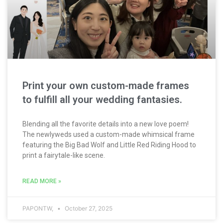
Print your own custom-made frames
to fulfill all your wedding fantasies.
Blending all the favorite details into a new love poem!
The newlyweds used a custom-made whimsical frame
featuring the Big Bad Wolf and Little Red Riding Hood to
print a fairytale-like scene.
READ MORE »
PAPONTW,
October 27, 2025