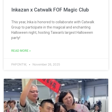
Inkazan x Catwalk FOF Magic Club
This year, Inka is honored to collaborate with Catwalk
Group to participate in the magical and enchanting
Halloween night, hosting Taiwan's largest Halloween
party!
READ MORE »
PAPONTW,
November 26, 2025