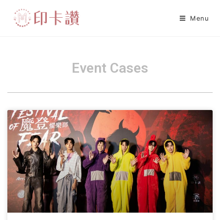
Menu
Event Cases