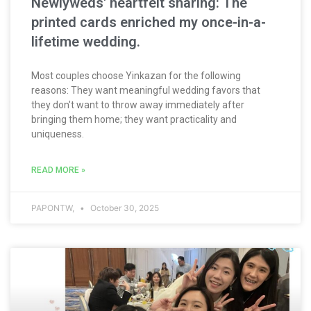
Newlyweds' heartfelt sharing: The
printed cards enriched my once-in-a-
lifetime wedding.
Most couples choose Yinkazan for the following
reasons: They want meaningful wedding favors that
they don't want to throw away immediately after
bringing them home; they want practicality and
uniqueness.
READ MORE »
PAPONTW,
October 30, 2025