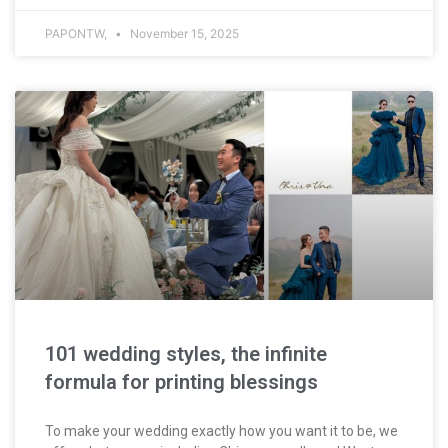
PAPONTW,
November 15, 2025
101 wedding styles, the infinite
formula for printing blessings
To make your wedding exactly how you want it to be, we