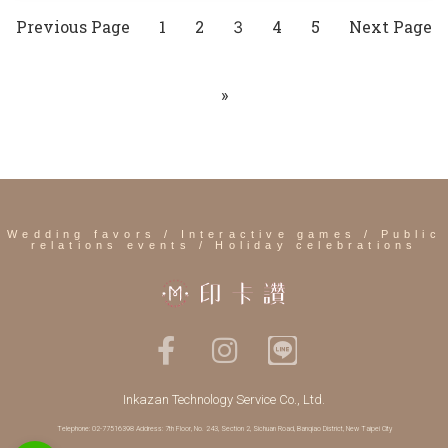
Previous Page
1
2
4
5
Next Page
3
»
Wedding favors / Interactive games / Public
relations events / Holiday celebrations
Inkazan Technology Service Co., Ltd.
Telephone: 02-77516398 Address: 7th Floor, No. 243, Section 2, Sichuan Road, Banqiao District, New Taipei City