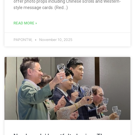
offer photo props including Chinese scrolls and Western-
style message cards. (Red...)
READ MORE »
PAPONTW,
November 10, 2025