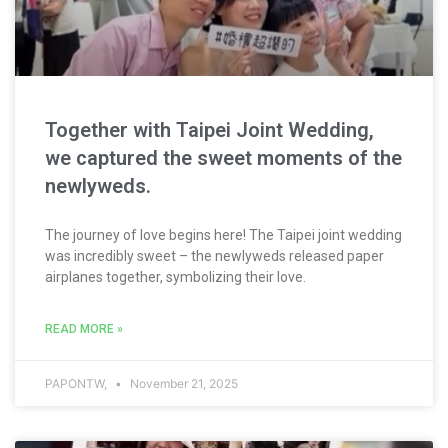
Together with Taipei Joint Wedding,
we captured the sweet moments of the
newlyweds.
The journey of love begins here! The Taipei joint wedding
was incredibly sweet – the newlyweds released paper
airplanes together, symbolizing their love.
READ MORE »
PAPONTW,
November 21, 2025