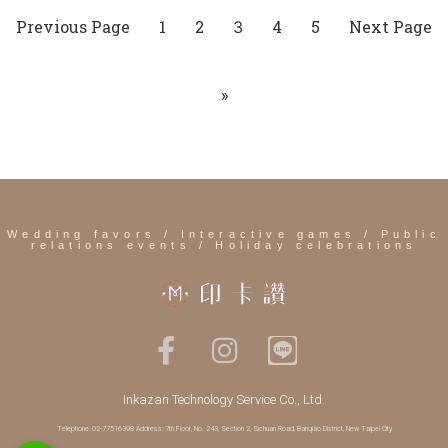
Previous Page
1
2
4
5
Next Page
3
»
Wedding favors / Interactive games / Public
relations events / Holiday celebrations
Inkazan Technology Service Co., Ltd.
Telephone: 02-77516398 Address: 7th Floor, No. 243, Section 2, Sichuan Road, Banqiao District, New Taipei City