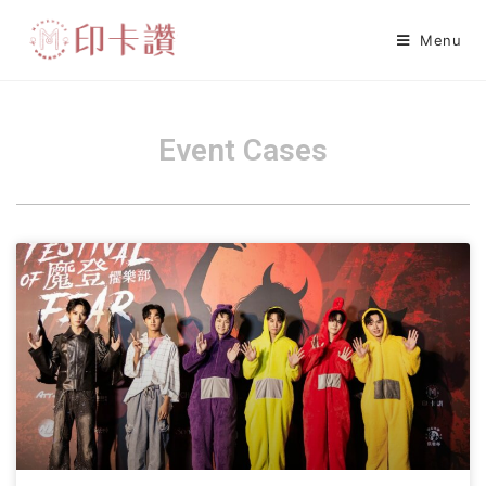
Menu
Event Cases