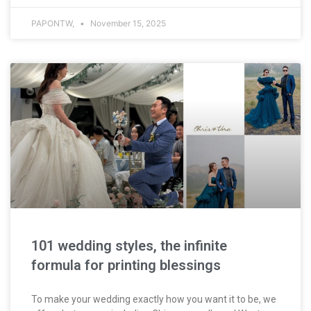
PAPONTW,
November 15, 2025
101 wedding styles, the infinite
formula for printing blessings
To make your wedding exactly how you want it to be, we