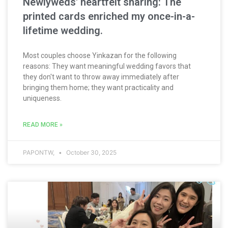
Newlyweds' heartfelt sharing: The
printed cards enriched my once-in-a-
lifetime wedding.
Most couples choose Yinkazan for the following
reasons: They want meaningful wedding favors that
they don't want to throw away immediately after
bringing them home; they want practicality and
uniqueness.
READ MORE »
PAPONTW,
October 30, 2025