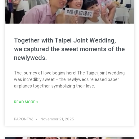
Together with Taipei Joint Wedding,
we captured the sweet moments of the
newlyweds.
The journey of love begins here! The Taipei joint wedding
was incredibly sweet – the newlyweds released paper
airplanes together, symbolizing their love.
READ MORE »
PAPONTW,
November 21, 2025