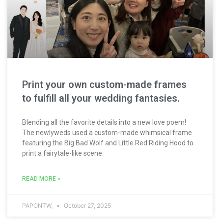
Print your own custom-made frames
to fulfill all your wedding fantasies.
Blending all the favorite details into a new love poem!
The newlyweds used a custom-made whimsical frame
featuring the Big Bad Wolf and Little Red Riding Hood to
print a fairytale-like scene.
READ MORE »
PAPONTW,
October 27, 2025