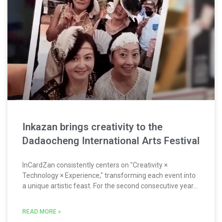
Inkazan brings creativity to the
Dadaocheng International Arts Festival
InCardZan consistently centers on "Creativity ×
Technology × Experience," transforming each event into
a unique artistic feast. For the second consecutive year...
READ MORE »