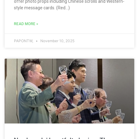
offer photo props including Chinese scrolls and Western-
style message cards. (Red...)
READ MORE »
PAPONTW,
November 10, 2025