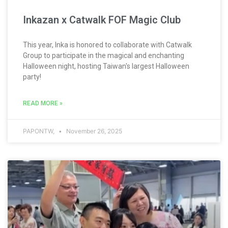
Inkazan x Catwalk FOF Magic Club
This year, Inka is honored to collaborate with Catwalk
Group to participate in the magical and enchanting
Halloween night, hosting Taiwan's largest Halloween
party!
READ MORE »
PAPONTW,
November 26, 2025