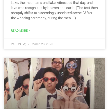
Lake, the mountains and lake witnessed that day, and
love was recognized by heaven and earth. (The text then
abruptly shifts to a seemingly unrelated scene: "After
the wedding ceremony, during the meal...")
READ MORE »
PAPONTW,
March 26, 2026