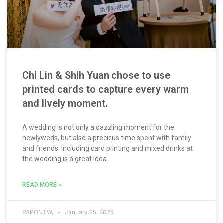
Chi Lin & Shih Yuan chose to use
printed cards to capture every warm
and lively moment.
A wedding is not only a dazzling moment for the
newlyweds, but also a precious time spent with family
and friends. Including card printing and mixed drinks at
the wedding is a great idea.
READ MORE »
PAPONTW,
January 25, 2026