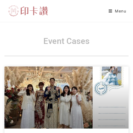
Menu
Event Cases