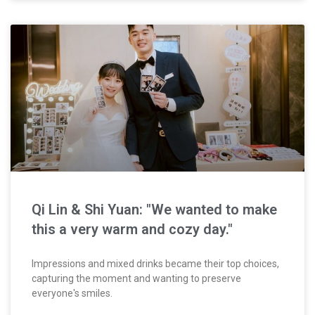
Qi Lin & Shi Yuan: "We wanted to make
this a very warm and cozy day."
Impressions and mixed drinks became their top choices,
capturing the moment and wanting to preserve
everyone's smiles.