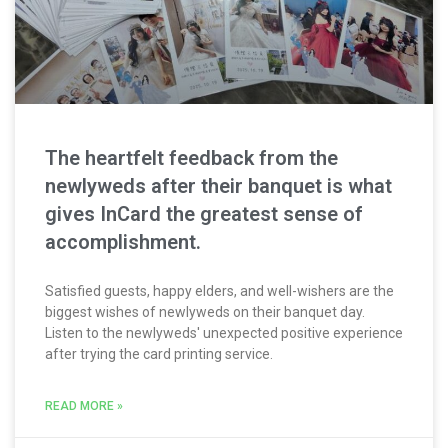
The heartfelt feedback from the
newlyweds after their banquet is what
gives InCard the greatest sense of
accomplishment.
Satisfied guests, happy elders, and well-wishers are the
biggest wishes of newlyweds on their banquet day.
Listen to the newlyweds' unexpected positive experience
after trying the card printing service.
READ MORE »