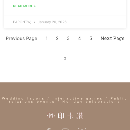
READ MORE »
PAPONTW,
January 20, 2026
2
3
4
5
Next Page
Previous Page
1
»
Wedding favors / Interactive games / Public
relations events / Holiday celebrations