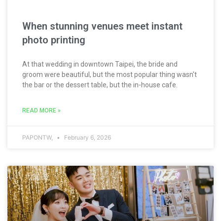
When stunning venues meet instant
photo printing
At that wedding in downtown Taipei, the bride and
groom were beautiful, but the most popular thing wasn't
the bar or the dessert table, but the in-house cafe.
READ MORE »
PAPONTW,
February 6, 2026