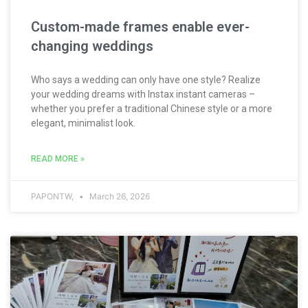
Custom-made frames enable ever-
changing weddings
Who says a wedding can only have one style? Realize
your wedding dreams with Instax instant cameras –
whether you prefer a traditional Chinese style or a more
elegant, minimalist look.
READ MORE »
PAPONTW,
March 26, 2026