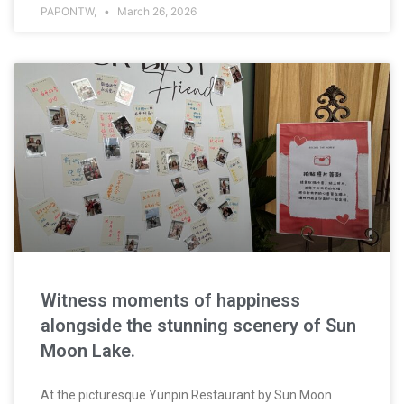
PAPONTW,
March 26, 2026
Witness moments of happiness
alongside the stunning scenery of Sun
Moon Lake.
At the picturesque Yunpin Restaurant by Sun Moon