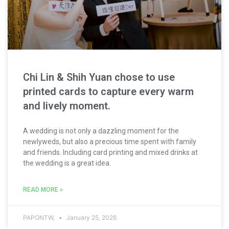
Chi Lin & Shih Yuan chose to use
printed cards to capture every warm
and lively moment.
A wedding is not only a dazzling moment for the
newlyweds, but also a precious time spent with family
and friends. Including card printing and mixed drinks at
the wedding is a great idea.
READ MORE »
PAPONTW,
January 25, 2026