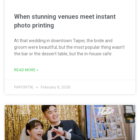
When stunning venues meet instant
photo printing
At that wedding in downtown Taipei, the bride and
groom were beautiful, but the most popular thing wasn't
the bar or the dessert table, but the in-house cafe.
READ MORE »
PAPONTW,
February 6, 2026