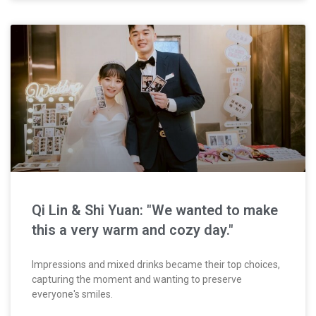
Qi Lin & Shi Yuan: "We wanted to make
this a very warm and cozy day."
Impressions and mixed drinks became their top choices,
capturing the moment and wanting to preserve
everyone's smiles.