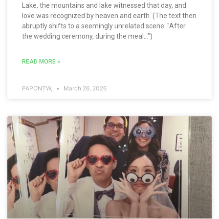
Lake, the mountains and lake witnessed that day, and
love was recognized by heaven and earth. (The text then
abruptly shifts to a seemingly unrelated scene: "After
the wedding ceremony, during the meal...")
READ MORE »
PAPONTW,
March 26, 2026