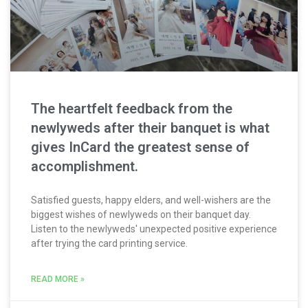
The heartfelt feedback from the
newlyweds after their banquet is what
gives InCard the greatest sense of
accomplishment.
Satisfied guests, happy elders, and well-wishers are the
biggest wishes of newlyweds on their banquet day.
Listen to the newlyweds' unexpected positive experience
after trying the card printing service.
READ MORE »