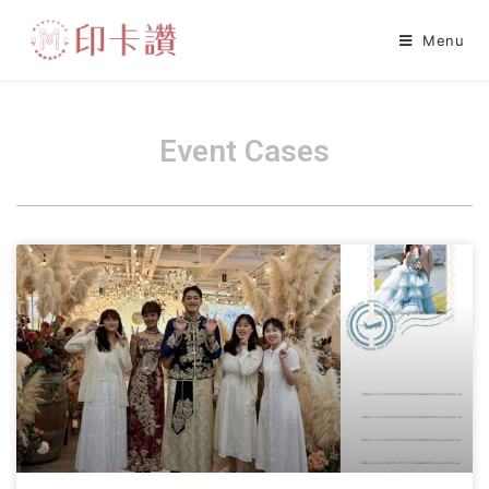
Menu
Event Cases