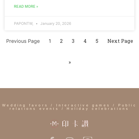
READ MORE »
PAPONTW,
January 20, 2026
2
3
4
5
Next Page
Previous Page
1
»
Wedding favors / Interactive games / Public
relations events / Holiday celebrations