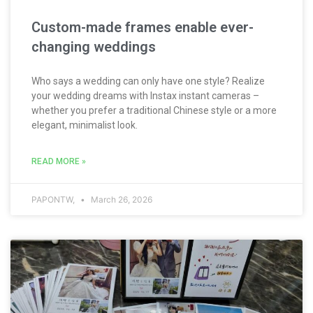
Custom-made frames enable ever-
changing weddings
Who says a wedding can only have one style? Realize
your wedding dreams with Instax instant cameras –
whether you prefer a traditional Chinese style or a more
elegant, minimalist look.
READ MORE »
PAPONTW,
March 26, 2026