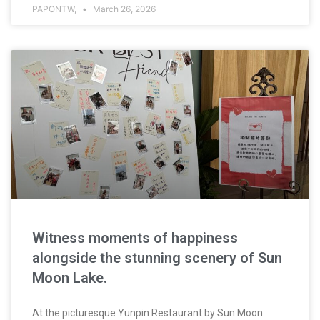
PAPONTW,
March 26, 2026
Witness moments of happiness
alongside the stunning scenery of Sun
Moon Lake.
At the picturesque Yunpin Restaurant by Sun Moon